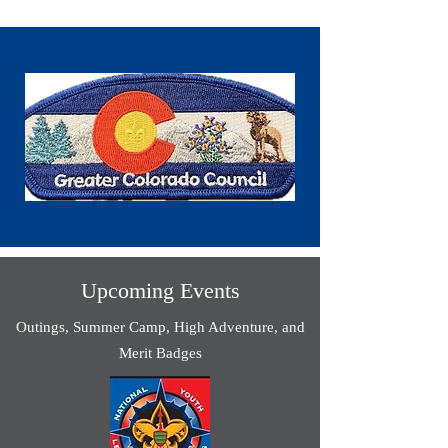
Upcoming Events
Outings, Summer Camp, High Adventure, and
Merit Badges