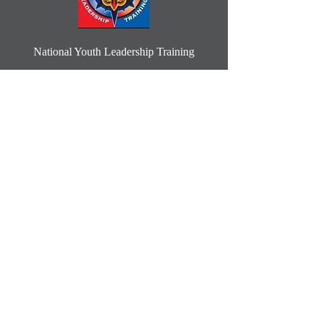
National Youth Leadership Training
Select a week in June or July 2025
Learn More
2025 Summer Camp
Camp Ceaders
Learn More