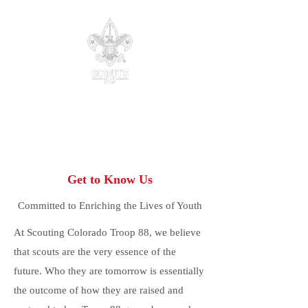
Troop 88
Parker, Colorado
Be Prepared.
Get to Know Us
Committed to Enriching the Lives of Youth
At Scouting Colorado Troop 88, we believe
that scouts are the very essence of the
future. Who they are tomorrow is essentially
the outcome of how they are raised and