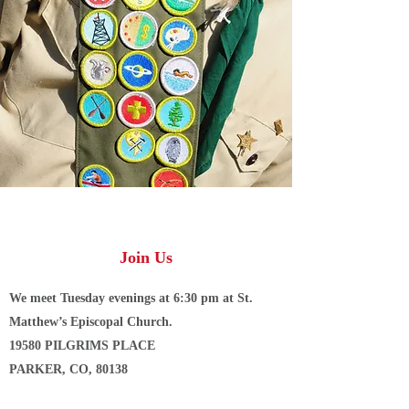
Join Us
We meet Tuesday evenings at 6:30 pm at St.
Matthew’s Episcopal Church.
19580 PILGRIMS PLACE
PARKER, CO, 80138