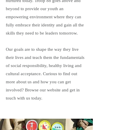
nurtured today. Troop 88 goes above and
beyond to provide our youth an
empowering environment where they can
fully embrace their identity and gain all the
skills they need to be leaders tomorrow.
Our goals are to shape the way they live
their lives and teach them the fundamentals
of social responsibility, healthy living and
cultural acceptance. Curious to find out
more about us and how you can get
involved? Browse our website and get in
touch with us today.