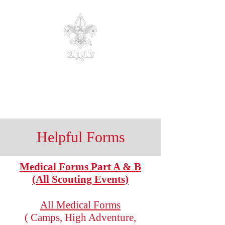
Troop 88
Parker, Colorado
Be Prepared.
Helpful Forms
Medical Forms Part A & B
(All Scouting Events)
All Medical Forms
( Camps, High Adventure,